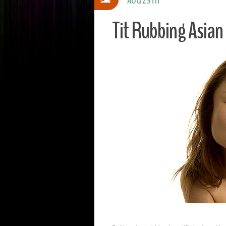
Tit Rubbing Asian