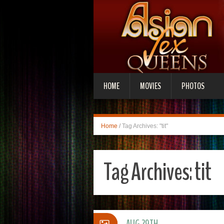
HOME
MOVIES
PHOTOS
Home
/
Tag Archives: "tit"
Tag Archives:
tit
AUG 29TH