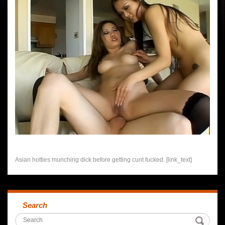
Asian hotties munching dick before getting cunt fucked. [link_text]
Search