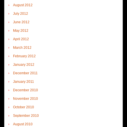
August 2012
July 2012
June 2012
May 2012
April 2012
March 2012
February 2012
January 2012
December 2011
January 2011
December 2010
November 2010
October 2010
September 2010
August 2010