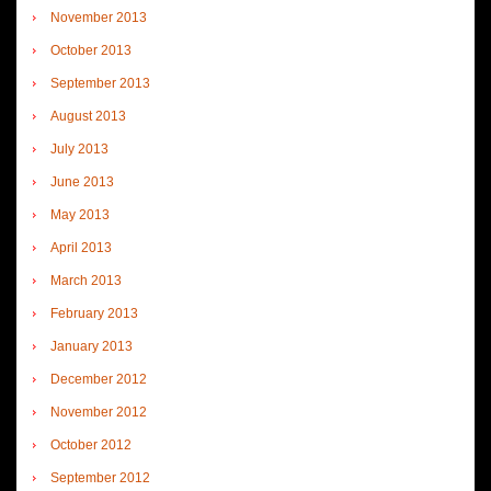
November 2013
October 2013
September 2013
August 2013
July 2013
June 2013
May 2013
April 2013
March 2013
February 2013
January 2013
December 2012
November 2012
October 2012
September 2012