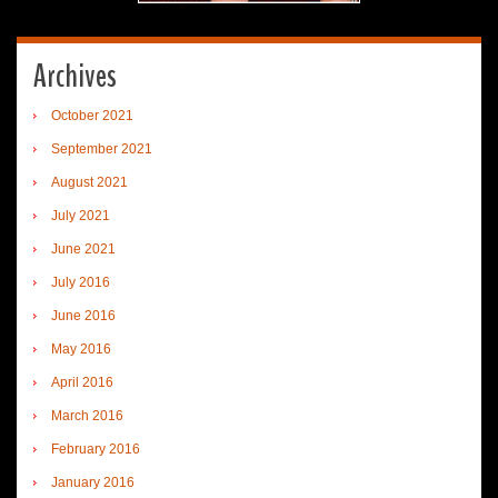
Archives
October 2021
September 2021
August 2021
July 2021
June 2021
July 2016
June 2016
May 2016
April 2016
March 2016
February 2016
January 2016