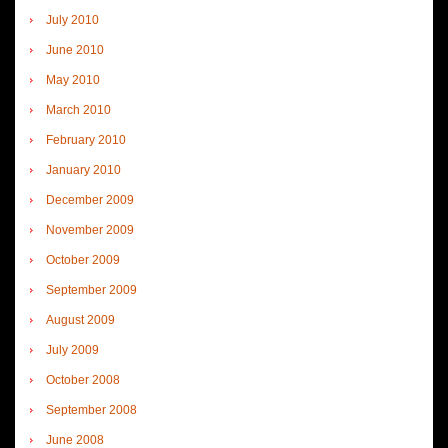
July 2010
June 2010
May 2010
March 2010
February 2010
January 2010
December 2009
November 2009
October 2009
September 2009
August 2009
July 2009
October 2008
September 2008
June 2008