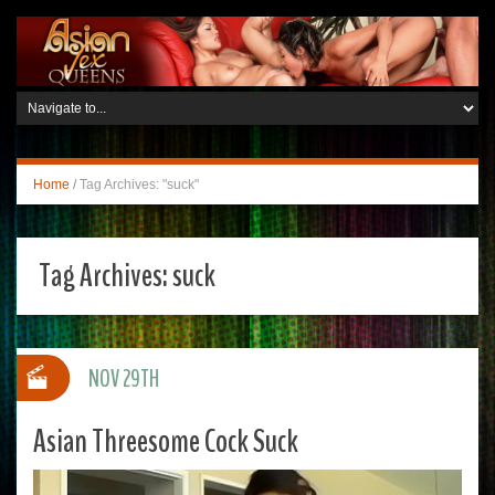
Home
/
Tag Archives: "suck"
Tag Archives:
suck
NOV 29TH
Asian Threesome Cock Suck