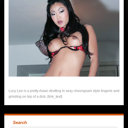
Lucy Lee is a pretty Asian strutting in sexy cheongsam style lingerie and
grinding on top of a dick. [link_text]
Search