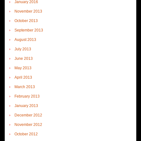
January 2016
November 2013
October 2013
September 2013
August 2013
July 2013
June 2013
May 2013
April 2013
March 2013
February 2013
January 2013
December 2012
November 2012
October 2012