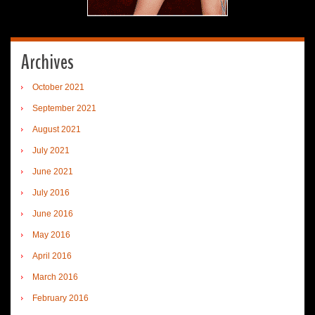
Archives
October 2021
September 2021
August 2021
July 2021
June 2021
July 2016
June 2016
May 2016
April 2016
March 2016
February 2016