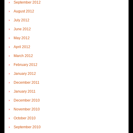
September 2012
August 2012
July 2012
June 2012
May 2012
April 2012
March 2012
February 2012
January 2012
December 2011
January 2011
December 2010
November 2010
October 2010
September 2010