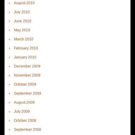
August 2010
July 2010
June 2010
May 2010
March 2010
February 2010
January 2010
December 2009
November 2009
October 2009
September 2009
August 2009
July 2009
October 2008
September 2008