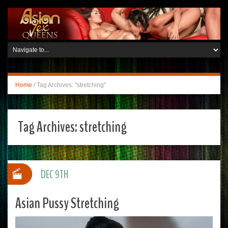
Home
/
Tag Archives: "stretching"
Tag Archives:
stretching
DEC 9TH
Asian Pussy Stretching