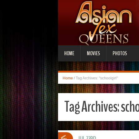
HOME
MOVIES
PHOTOS
Home
/
Tag Archives: "schoolgirl"
Tag Archives:
scho
JUL 23RD