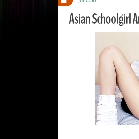
Asian Schoolgirl A