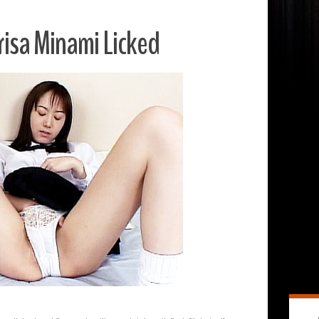
risa Minami Licked