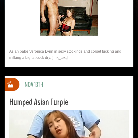
Asian babe Veronica Lynn in sexy stockings and corset fucking and
milking a big fat cock dry. [link_text]
NOV 13TH
Humped Asian Furpie