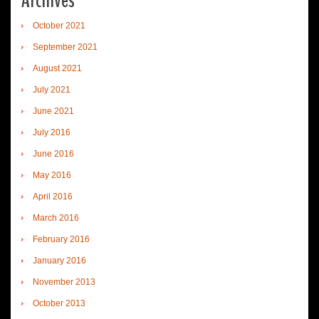
Archives
October 2021
September 2021
August 2021
July 2021
June 2021
July 2016
June 2016
May 2016
April 2016
March 2016
February 2016
January 2016
November 2013
October 2013