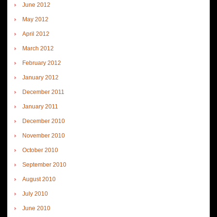
June 2012
May 2012
April 2012
March 2012
February 2012
January 2012
December 2011
January 2011
December 2010
November 2010
October 2010
September 2010
August 2010
July 2010
June 2010