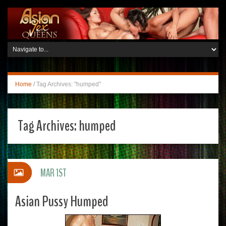
Home
/
Tag Archives: "humped"
Tag Archives:
humped
MAR 1ST
Asian Pussy Humped