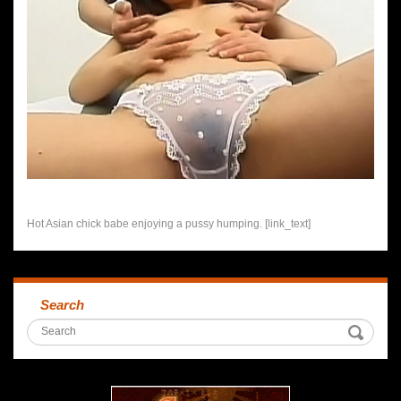
Hot Asian chick babe enjoying a pussy humping. [link_text]
Search