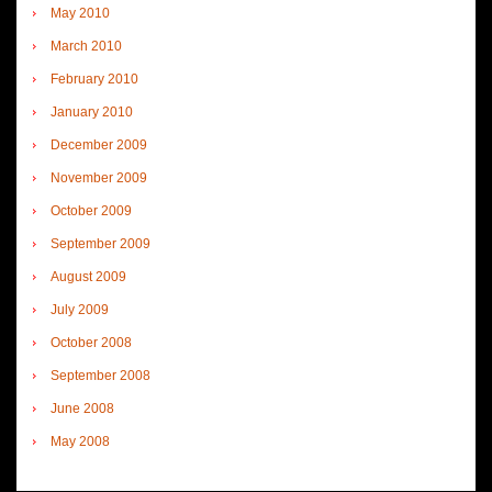
May 2010
March 2010
February 2010
January 2010
December 2009
November 2009
October 2009
September 2009
August 2009
July 2009
October 2008
September 2008
June 2008
May 2008