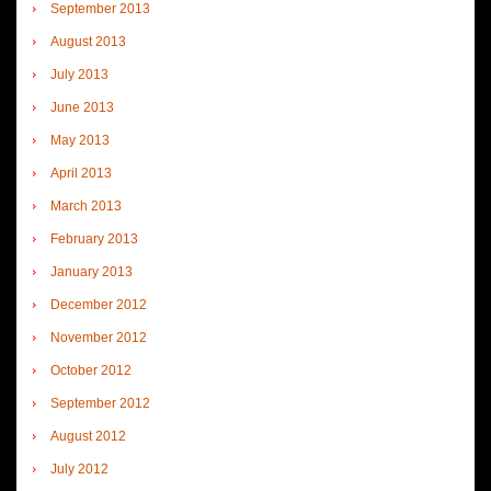
September 2013
August 2013
July 2013
June 2013
May 2013
April 2013
March 2013
February 2013
January 2013
December 2012
November 2012
October 2012
September 2012
August 2012
July 2012