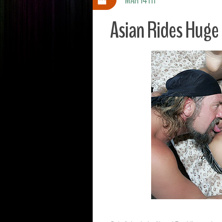
Asian Rides Huge 