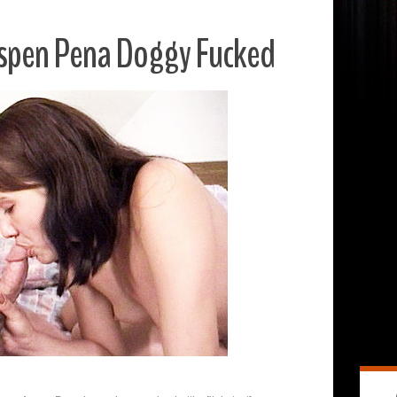
spen Pena Doggy Fucked