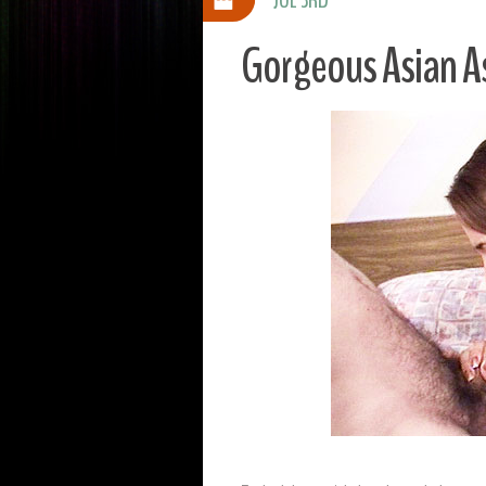
Gorgeous Asian A