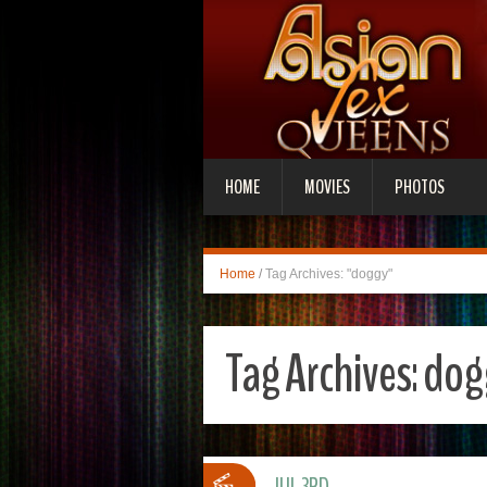
HOME
MOVIES
PHOTOS
Home
/
Tag Archives: "doggy"
Tag Archives:
dog
JUL 3RD