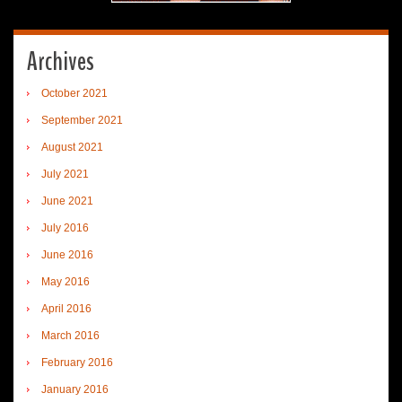
Archives
October 2021
September 2021
August 2021
July 2021
June 2021
July 2016
June 2016
May 2016
April 2016
March 2016
February 2016
January 2016