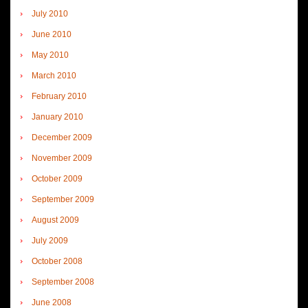
July 2010
June 2010
May 2010
March 2010
February 2010
January 2010
December 2009
November 2009
October 2009
September 2009
August 2009
July 2009
October 2008
September 2008
June 2008