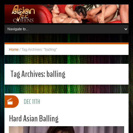
Home
/
Tag Archives: "balling"
Tag Archives:
balling
DEC 11TH
Hard Asian Balling