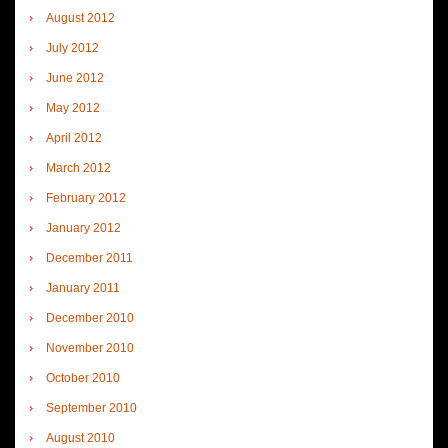
August 2012
July 2012
June 2012
May 2012
April 2012
March 2012
February 2012
January 2012
December 2011
January 2011
December 2010
November 2010
October 2010
September 2010
August 2010