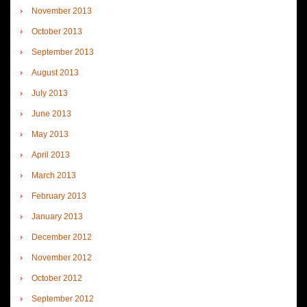
November 2013
October 2013
September 2013
August 2013
July 2013
June 2013
May 2013
April 2013
March 2013
February 2013
January 2013
December 2012
November 2012
October 2012
September 2012