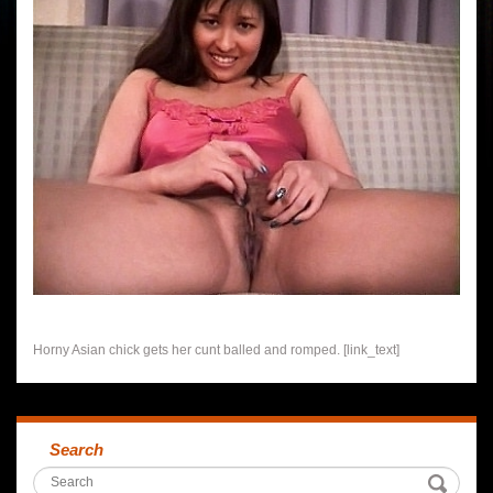
Horny Asian chick gets her cunt balled and romped. [link_text]
Search