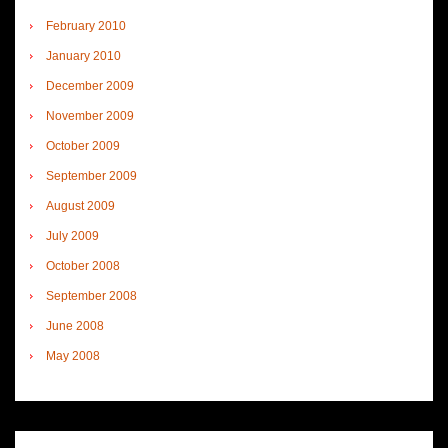
February 2010
January 2010
December 2009
November 2009
October 2009
September 2009
August 2009
July 2009
October 2008
September 2008
June 2008
May 2008