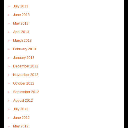
July 2013
June 2013
May 2013
April 2013
March 2013
February 2013
January 2013
December 2012
November 2012
October 2012
September 2012
August 2012
July 2012
June 2012
May 2012