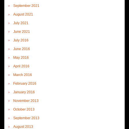
September 2021
August 2021
July 2021
June 2021
July 2016
June 2016
May 2016
April 2016
March 2016
February 2016
January 2016
November 2013
October 2013
September 2013
August 2013