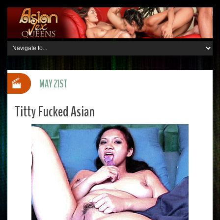
MAY 21ST
Titty Fucked Asian