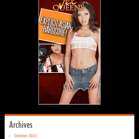
Archives
October 2021