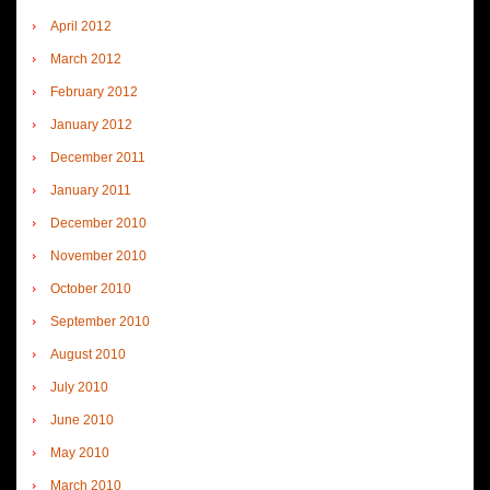
April 2012
March 2012
February 2012
January 2012
December 2011
January 2011
December 2010
November 2010
October 2010
September 2010
August 2010
July 2010
June 2010
May 2010
March 2010