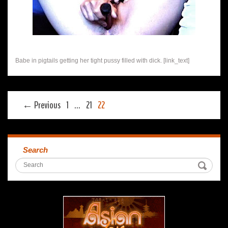
Babe in pigtails getting her tight pussy filled with dick. [link_text]
← Previous
1
…
21
22
Search