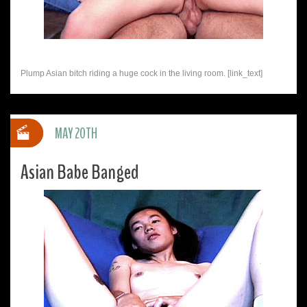
Plump Asian bitch riding a huge cock in the living room. [link_text]
MAY 20TH
Asian Babe Banged