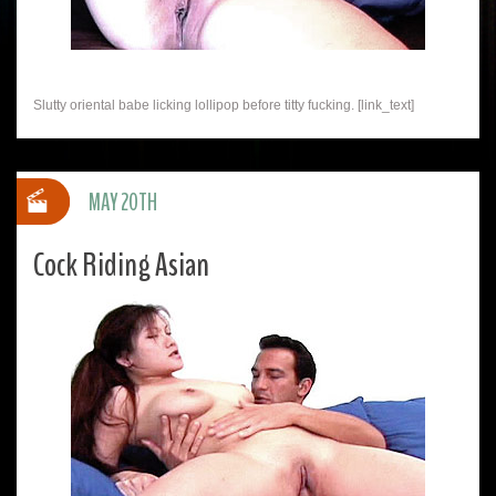
Slutty oriental babe licking lollipop before titty fucking. [link_text]
MAY 20TH
Cock Riding Asian